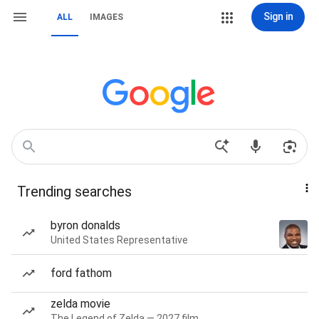
Sign in
ALL
IMAGES
Trending searches
byron donalds
United States Representative
ford fathom
zelda movie
The Legend of Zelda — 2027 film