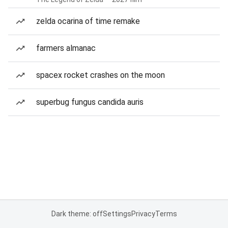
zelda ocarina of time remake
farmers almanac
spacex rocket crashes on the moon
superbug fungus candida auris
Dark theme: off
Settings
Privacy
Terms