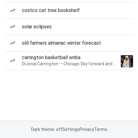
costco cat tree bookshelf
solar eclipses
old farmers almanac winter forecast
carrington basketball wnba
DiJonai Carrington — Chicago Sky forward and guard
Dark theme: off
Settings
Privacy
Terms