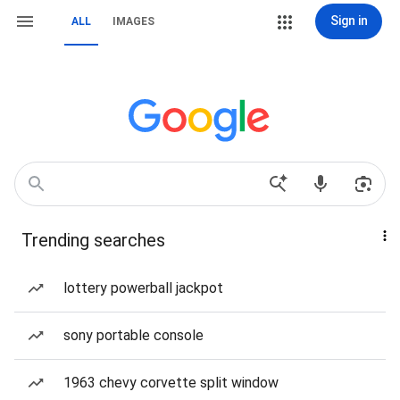
Sign in
ALL
IMAGES
Trending searches
lottery powerball jackpot
sony portable console
1963 chevy corvette split window